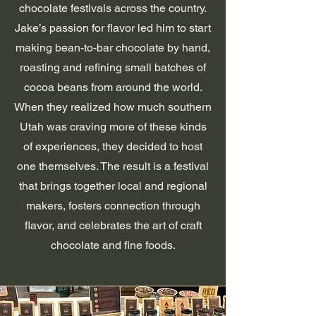
chocolate festivals across the country.
Jake’s passion for flavor led him to start
making bean-to-bar chocolate by hand,
roasting and refining small batches of
cocoa beans from around the world.
When they realized how much southern
Utah was craving more of these kinds
of experiences, they decided to host
one themselves. The result is a festival
that brings together local and regional
makers, fosters connection through
flavor, and celebrates the art of craft
chocolate and fine foods.