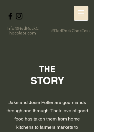
Info@RedRockC
#RedRockChocFest
hocolate.com
THE
STORY
Jake and Josie Potter are gourmands
through and through. Their love of good
food has taken them from home
kitchens to farmers markets to