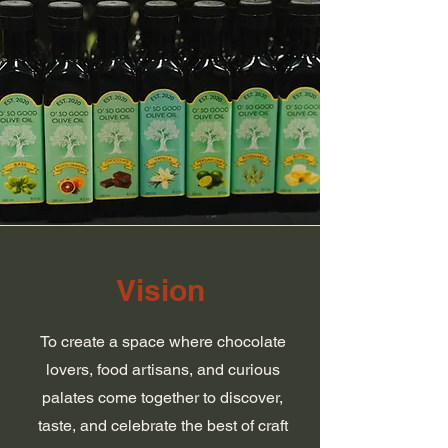
Vision
To create a space where chocolate
lovers, food artisans, and curious
palates come together to discover,
taste, and celebrate the best of craft