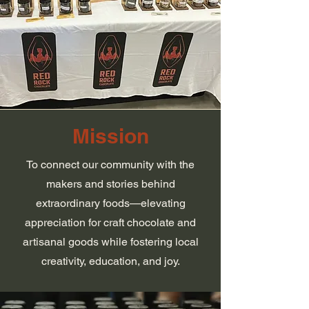
Mission
To connect our community with the
makers and stories behind
extraordinary foods—elevating
appreciation for craft chocolate and
artisanal goods while fostering local
creativity, education, and joy.